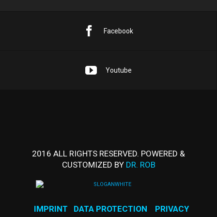
Facebook
Youtube
2016 ALL RIGHTS RESERVED. POWERED &
CUSTOMIZED BY
DR. ROB
IMPRINT
DATA PROTECTION
PRIVACY