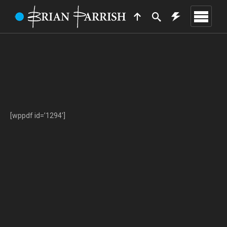
[wppdf id=’1294′]