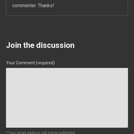
commenter. Thanks!
Join the discussion
Your Comment (required)
* Your email address will not be published.