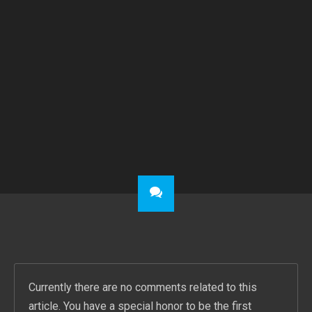
PREVIOUS POST
NEXT POST
11.02.2017 – MUSIC HALL WORPSWEDE – BRIAN PARRISH AND BAND
SHADOWMAN – BRIAN PARRISH & BAND IN CONCERT – 25.05.19 – MUSIC HALL – SHOWTIME 20 PM
Currently there are no comments related to this
article. You have a special honor to be the first