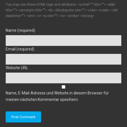
You may use these HTML tags and attributes:
<a href="" title=""> <abbr
title=""> <acronym title=""> <b> <blockquote cite=""> <cite> <code> <del
datetime=""> <em> <i> <q cite=""> <s> <strike> <strong>
Name (required)
Email (required)
Website URL
Name, E-Mail-Adresse und Website in diesem Browser für
meinen nächsten Kommentar speichern.