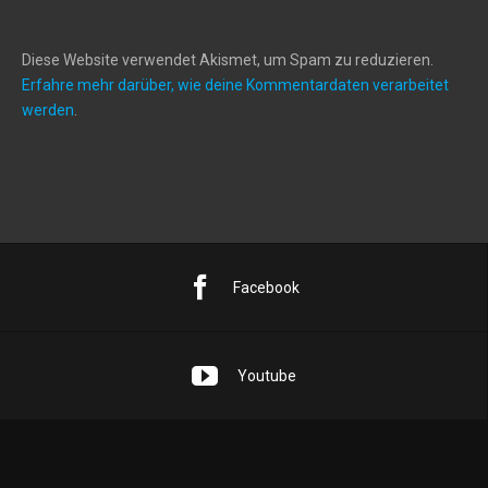
Diese Website verwendet Akismet, um Spam zu reduzieren.
Erfahre mehr darüber, wie deine Kommentardaten verarbeitet
werden
.
Facebook
Youtube