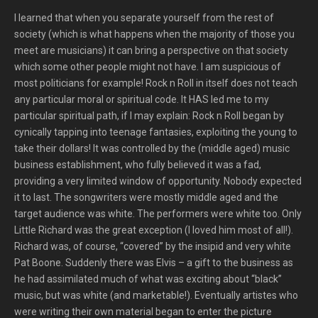
I learned that when you separate yourself from the rest of
society (which is what happens when the majority of those you
meet are musicians) it can bring a perspective on that society
which some other people might not have. I am suspicious of
most politicians for example! Rock n Roll in itself does not teach
any particular moral or spiritual code. It HAS led me to my
particular spiritual path, if I may explain: Rock n Roll began by
cynically tapping into teenage fantasies, exploiting the young to
take their dollars! It was controlled by the (middle aged) music
business establishment, who fully believed it was a fad,
providing a very limited window of opportunity. Nobody expected
it to last. The songwriters were mostly middle aged and the
target audience was white. The performers were white too. Only
Little Richard was the great exception (I loved him most of all!).
Richard was, of course, “covered” by the insipid and very white
Pat Boone. Suddenly there was Elvis – a gift to the business as
he had assimilated much of what was exciting about “black”
music, but was white (and marketable!). Eventually artistes who
were writing their own material began to enter the picture