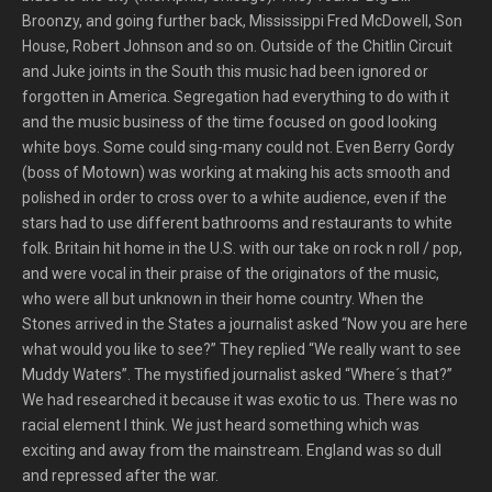
Broonzy, and going further back, Mississippi Fred McDowell, Son
House, Robert Johnson and so on. Outside of the Chitlin Circuit
and Juke joints in the South this music had been ignored or
forgotten in America. Segregation had everything to do with it
and the music business of the time focused on good looking
white boys. Some could sing-many could not. Even Berry Gordy
(boss of Motown) was working at making his acts smooth and
polished in order to cross over to a white audience, even if the
stars had to use different bathrooms and restaurants to white
folk. Britain hit home in the U.S. with our take on rock n roll / pop,
and were vocal in their praise of the originators of the music,
who were all but unknown in their home country. When the
Stones arrived in the States a journalist asked “Now you are here
what would you like to see?” They replied “We really want to see
Muddy Waters”. The mystified journalist asked “Where´s that?”
We had researched it because it was exotic to us. There was no
racial element I think. We just heard something which was
exciting and away from the mainstream. England was so dull
and repressed after the war.