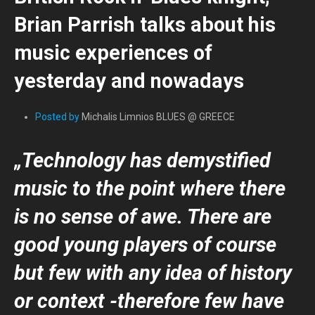
Brian Parrish talks about his
music experiences of
yesterday and nowadays
Posted by
Michalis Limnios BLUES @ GREECE
„Technology has demystified
music to the point where there
is no sense of awe. There are
good young players of course
but few with any idea of history
or context -therefore few have