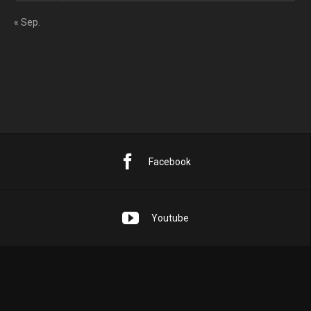
« Sep.
Facebook
Youtube