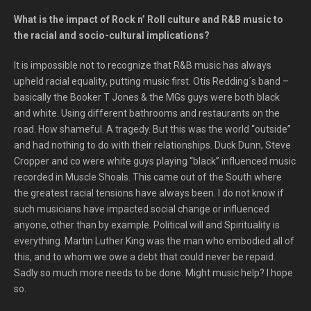
What is the impact of Rock n’ Roll culture and R&B music to
the racial and socio-cultural implications?
It is impossible not to recognize that R&B music has always
upheld racial equality, putting music first. Otis Redding´s band –
basically the Booker T Jones & the MGs guys were both black
and white. Using different bathrooms and restaurants on the
road. How shameful. A tragedy. But this was the world “outside”
and had nothing to do with their relationships. Duck Dunn, Steve
Cropper and co were white guys playing “black” influenced music
recorded in Muscle Shoals. This came out of the South where
the greatest racial tensions have always been. I do not know if
such musicians have impacted social change or influenced
anyone, other than by example. Political will and Spirituality is
everything. Martin Luther King was the man who embodied all of
this, and to whom we owe a debt that could never be repaid.
Sadly so much more needs to be done. Might music help? I hope
so.