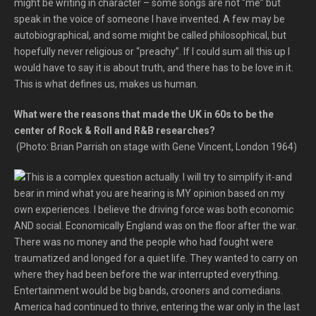
might be writing in character – some songs are not “me” but
speak in the voice of someone I have invented. A few may be
autobiographical, and some might be called philosophical, but
hopefully never religious or “preachy”. If I could sum all this up I
would have to say it is about truth, and there has to be love in it.
This is what defines us, makes us human.
What were the reasons that made the UK in 60s to be the
center of Rock & Roll and R&B researches?
(Photo: Brian Parrish on stage with Gene Vincent, London 1964)
This is a complex question actually. I will try to simplify it-and
bear in mind what you are hearing is MY opinion based on my
own experiences. I believe the driving force was both economic
AND social. Economically England was on the floor after the war.
There was no money and the people who had fought were
traumatized and longed for a quiet life. They wanted to carry on
where they had been before the war interrupted everything.
Entertainment would be big bands, crooners and comedians.
America had continued to thrive, entering the war only in the last