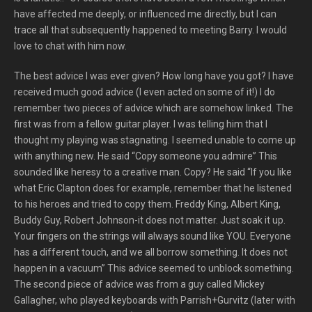
have affected me deeply, or influenced me directly, but I can
trace all that subsequently happened to meeting Barry. I would
love to chat with him now.
The best advice I was ever given? How long have you got? I have
received much good advice (I even acted on some of it!) I do
remember two pieces of advice which are somehow linked. The
first was from a fellow guitar player. I was telling him that I
thought my playing was stagnating. I seemed unable to come up
with anything new. He said “Copy someone you admire” This
sounded like heresy to a creative man. Copy? He said “If you like
what Eric Clapton does for example, remember that he listened
to his heroes and tried to copy them. Freddy King, Albert King,
Buddy Guy, Robert Johnson-it does not matter. Just soak it up.
Your fingers on the strings will always sound like YOU. Everyone
has a different touch, and we all borrow something. It does not
happen in a vacuum” This advice seemed to unblock something.
The second piece of advice was from a guy called Mickey
Gallagher, who played keyboards with Parrish+Gurvitz (later with