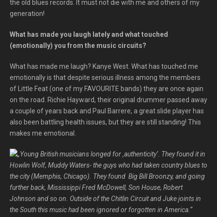
the old blues records. It must not die with me and others of my
generation!
What has made you laugh lately and what touched
(emotionally) you from the music circuits?
What has made me laugh? Kanye West. What has touched me
emotionally is that despite serious illness among the members
of Little Feat (one of my FAVOURITE bands) they are once again
on the road. Richie Hayward, their original drummer passed away
a couple of years back and Paul Barrere, a great slide player has
also been battling health issues, but they are still standing! This
makes me emotional.
„Young British musicians longed for ‚authenticity‘. They found it in
Howlin Wolf, Muddy Waters- the guys who had taken country blues to
the city (Memphis, Chicago). They found Big Bill Broonzy, and going
further back, Mississippi Fred McDowell, Son House, Robert
Johnson and so on. Outside of the Chitlin Circuit and Juke joints in
the South this music had been ignored or forgotten in America.“