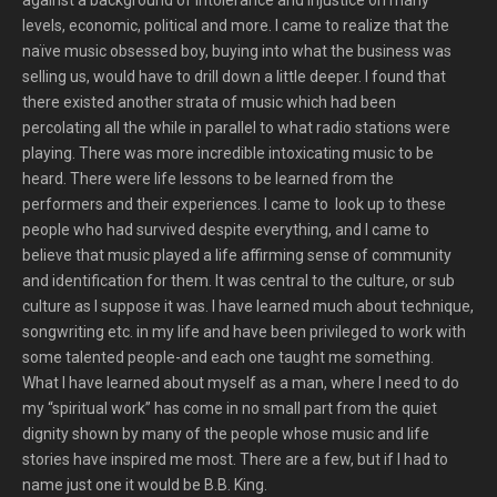
against a background of intolerance and injustice on many
levels, economic, political and more. I came to realize that the
naïve music obsessed boy, buying into what the business was
selling us, would have to drill down a little deeper. I found that
there existed another strata of music which had been
percolating all the while in parallel to what radio stations were
playing. There was more incredible intoxicating music to be
heard. There were life lessons to be learned from the
performers and their experiences. I came to look up to these
people who had survived despite everything, and I came to
believe that music played a life affirming sense of community
and identification for them. It was central to the culture, or sub
culture as I suppose it was. I have learned much about technique,
songwriting etc. in my life and have been privileged to work with
some talented people-and each one taught me something.
What I have learned about myself as a man, where I need to do
my “spiritual work” has come in no small part from the quiet
dignity shown by many of the people whose music and life
stories have inspired me most. There are a few, but if I had to
name just one it would be B.B. King.