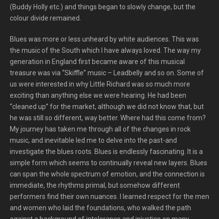
(Buddy Holly etc.) and things began to slowly change, but the
colour divide remained.
Blues was more or less unheard by white audiences. This was
the music of the South which I have always loved. The way my
generation in England first became aware of this musical
treasure was via “Skiffle” music – Leadbelly and so on. Some of
us were interested in why Little Richard was so much more
exciting than anything else we were hearing. He had been
“cleaned up” for the market, although we did not know that, but
he was still so different, way better. Where had this come from?
My journey has taken me through all of the changes in rock
music, and inevitable led me to delve into the past-and
investigate the blues roots. Blues is endlessly fascinating. It is a
simple form which seems to continually reveal new layers. Blues
can span the whole spectrum of emotion, and the connection is
immediate, the rhythms primal, but somehow different
performers find their own nuances. I learned respect for the men
and women who laid the foundations, who walked the path