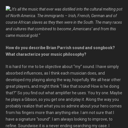
„It’s all the music that ever was distilled into the cultural melting pot
of North America. The immigrants – Irish, French, German and of
course African slaves as they then were in the South. The many races
and cultures that combined to become ‚Americans‘ and from this
came musical gold.“
How do you describe Brian Parrish sound and songbook?
What characterize your music philosophy?
It is hard for me to be objective about “my” sound. I have simply
absorbed influences, as I think each musician does, and
developed my playing along the way, hopefully. We all hear other
great players, and might think “I like that sound! How is he doing
that?” So you find out what amplifier he uses. You try one. Maybe
he plays a Gibson, so you get one and play it. Along the way you
probably realize that what you so admire about your hero comes
from his fingers more than anything else. I am not sure that I
have a signature “sound”. I am always looking to improve, to
refine. Soundwise it is a never ending searching my case. I