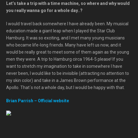
Let’s take a trip with a time machine, so where and why would
you really wanna go for a whole day..?
I would travel back somewhere I have already been. My musical
education made a giant leap when I played the Star Club
Hamburg. It was so exciting, and I met many young musicians
who became life-long friends. Many have left us now, and it
would be really great to meet some of them again as the young
men they were. A trip to Hamburg circa 1964-5 please! If you
want to stretch my imagination to take in somewhere I have
never been, I would like to be invisible (attracting no attention to
my skin color) and take in a James Brown performance at the
Apollo. That´s not a whole day, but I would be happy with that.
Brian Parrish – Official website