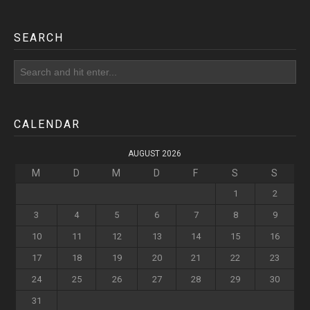
SEARCH
CALENDAR
AUGUST 2026
M
D
M
D
F
S
S
1
2
3
4
5
6
7
8
9
10
11
12
13
14
15
16
17
18
19
20
21
22
23
24
25
26
27
28
29
30
31