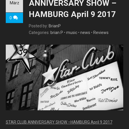
ANNIVERSARY SHOW –
März
HAMBURG April 9 2017
0
Posted by:
BrianP
Categories:
brian P
•
music
•
news
•
Reviews
STAR CLUB ANNIVERSARY SHOW –HAMBURG April 9 2017