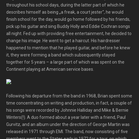
throughout his school days, during the latter part of which he
describes himself as being „a freak, a court jester“, he would
finish school for the day, would go home followed by his friends,
pick up his guitar and sing Buddy Holly and Eddie Cochran songs
all night. Fed up with providing free entertainment, he decided to
change his image. He went to get a haircut. His hairdresser
happened to mention that he played guitar, and before he knew
it, they were forming a band which subsequently stayed
together for 5 years – a large part of which was spent on the
Continent playing at American service bases.
Following his departure from the band in 1968, Brian spent some
time concentrating on writing and production, in fact, a couple of
his songs were recorded by Johnnie Halliday and Mike & Bernie
Winters(!). A duo formed about a year later with a friend, Paul
Gurvitz, and an album under the direction of George Martin was
released in 1971 through EMI. The band, now consisting of five
members went to the States early in 1972 for a tour, on which