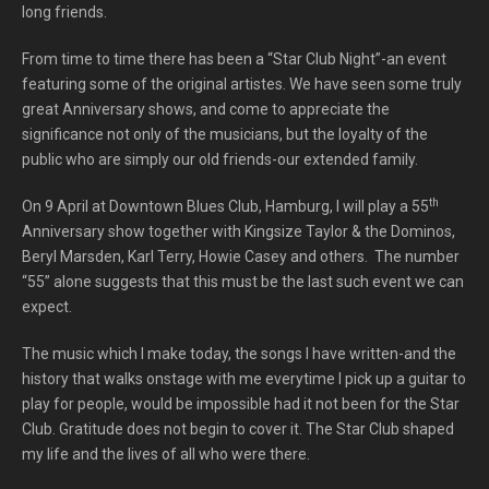
long friends.
From time to time there has been a “Star Club Night”-an event
featuring some of the original artistes. We have seen some truly
great Anniversary shows, and come to appreciate the
significance not only of the musicians, but the loyalty of the
public who are simply our old friends-our extended family.
th
On 9 April at Downtown Blues Club, Hamburg, I will play a 55
Anniversary show together with Kingsize Taylor & the Dominos,
Beryl Marsden, Karl Terry, Howie Casey and others. The number
“55” alone suggests that this must be the last such event we can
expect.
The music which I make today, the songs I have written-and the
history that walks onstage with me everytime I pick up a guitar to
play for people, would be impossible had it not been for the Star
Club. Gratitude does not begin to cover it. The Star Club shaped
my life and the lives of all who were there.