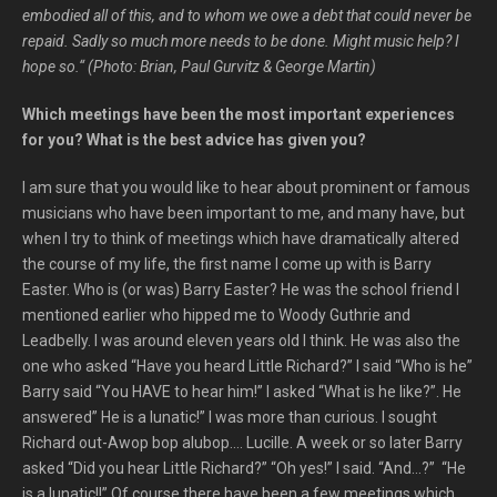
embodied all of this, and to whom we owe a debt that could never be
repaid. Sadly so much more needs to be done. Might music help? I
hope so.“ (Photo: Brian, Paul Gurvitz & George Martin)
Which meetings have been the most important experiences
for you? What is the best advice has given you?
I am sure that you would like to hear about prominent or famous
musicians who have been important to me, and many have, but
when I try to think of meetings which have dramatically altered
the course of my life, the first name I come up with is Barry
Easter. Who is (or was) Barry Easter? He was the school friend I
mentioned earlier who hipped me to Woody Guthrie and
Leadbelly. I was around eleven years old I think. He was also the
one who asked “Have you heard Little Richard?” I said “Who is he”
Barry said “You HAVE to hear him!” I asked “What is he like?”. He
answered” He is a lunatic!” I was more than curious. I sought
Richard out-Awop bop alubop…. Lucille. A week or so later Barry
asked “Did you hear Little Richard?” “Oh yes!” I said. “And…?” “He
is a lunatic!!” Of course there have been a few meetings which