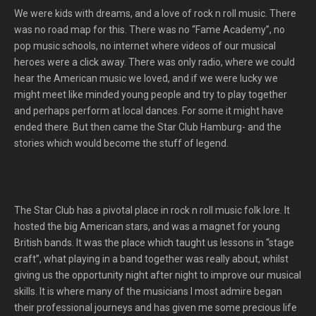
We were kids with dreams, and a love of rock n roll music. There
was no road map for this. There was no “Fame Academy”, no
pop music schools, no internet where videos of our musical
heroes were a click away. There was only radio, where we could
hear the American music we loved, and if we were lucky we
might meet like minded young people and try to play together
and perhaps perform at local dances. For some it might have
ended there. But then came the Star Club Hamburg- and the
stories which would become the stuff of legend.
The Star Club has a pivotal place in rock n roll music folk lore. It
hosted the big American stars, and was a magnet for young
British bands. It was the place which taught us lessons in “stage
craft”, what playing in a band together was really about, whilst
giving us the opportunity night after night to improve our musical
skills. It is where many of the musicians I most admire began
their professional journeys and has given me some precious life