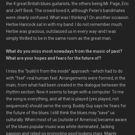
the 4 great British blues guitarists, the others being Mr. Page, Eric
and Jeff Beck. The crowd loved it, although Peter’s bandmates
were clearly confused. What was I thinking? On another occasion
Herbie Hancock sat in with my band. I do not remember much.
Herbie was gracious, outclassed us in every way-and I was
simply thrilled to be in the same room as the great man.
What do you miss most nowadays from the music of past?
What are your hopes and fears for the future of?
I miss the “build it from the inside” approach –which had to do
with “feel”-real human feel. Arrangements were formed, in the
main, from what had been created in the dialogue between the
rhythm section. Now it seems to begin with a computer. To me
the song is everything, and all that is played (yes played, not
sequenced) should serve the song. Buddy Guy says he fears for
the future of the blues. I still think the blues may “save” us
culturally. When most of us (outside of America) became aware
of the blues popular music was white dominated , lacking
passion and relied on promoting good looking stars. Mainly