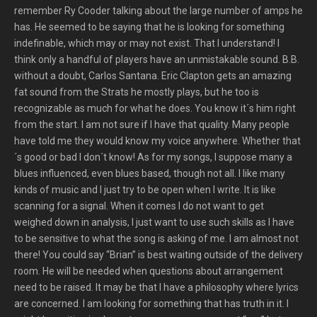
remember Ry Cooder talking about the large number of amps he
has. He seemed to be saying that he is looking for something
indefinable, which may or may not exist. That I understand! I
think only a handful of players have an unmistakable sound. B.B.
without a doubt, Carlos Santana. Eric Clapton gets an amazing
fat sound from the Strats he mostly plays, but he too is
recognizable as much for what he does. You know it´s him right
from the start. I am not sure if I have that quality. Many people
have told me they would know my voice anywhere. Whether that
´s good or bad I don´t know! As for my songs, I suppose many a
blues influenced, even blues based, though not all. I like many
kinds of music and I just try to be open when I write. It is like
scanning for a signal. When it comes I do not want to get
weighed down in analysis, I just want to use such skills as I have
to be sensitive to what the song is asking of me. I am almost not
there! You could say “Brian” is best waiting outside of the delivery
room. He will be needed when questions about arrangement
need to be raised. It may be that I have a philosophy where lyrics
are concerned. I am looking for something that has truth in it. I