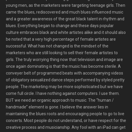
young men, as the marketers were targeting teenage girls. Then
came the blues, rediscovered and much blues influenced music
and a greater awareness of the great black talent in rhythm and
blues. Everything began to change and these days popular
culture embraces black and white artistes alike and it should also
be noted that a very high percentage of female artistes are
successful. What has not changed is the mindset of the
marketers who are still looking to sell their female artistes to
girls. The truly worrying thing now that television and image are
once again dominating is that the music has become sterile. A
conveyer belt of programmed beats with accompanying videos
of obligatory sexualized dance steps performed by styled pretty
people. The marketing may be more sophisticated but we have
come full circle. I have nothing against computers. I use them.
BUT we need an organic approach to music. The “human /
handmade” element is gone. I believe the answer lies in
maintaining the blues roots and encouraging people to go to live
concerts. Most people do not understand, or have respect for the
creative process and musicianship. Any fool with an iPad can get