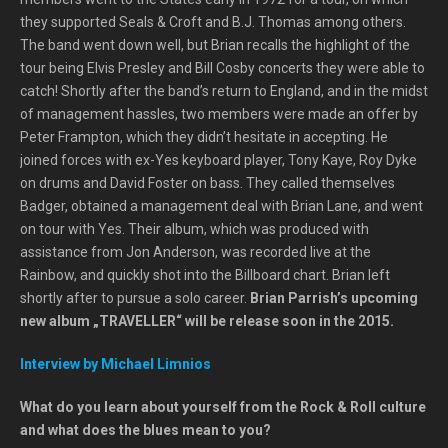
they supported Seals & Croft and B.J. Thomas among others.
The band went down well, but Brian recalls the highlight of the
tour being Elvis Presley and Bill Cosby concerts they were able to
catch! Shortly after the band’s return to England, and in the midst
of management hassles, two members were made an offer by
Peter Frampton, which they didn’t hesitate in accepting. He
joined forces with ex-Yes keyboard player, Tony Kaye, Roy Dyke
on drums and David Foster on bass. They called themselves
Badger, obtained a management deal with Brian Lane, and went
on tour with Yes. Their album, which was produced with
assistance from Jon Anderson, was recorded live at the
Rainbow, and quickly shot into the Billboard chart. Brian left
shortly after to pursue a solo career.
Brian Parrish’s upcoming
new album „TRAVELLER“ will be release soon in the 2015.
Interview by Michael Limnios
What do you learn about yourself from the Rock & Roll culture
and what does the blues mean to you?