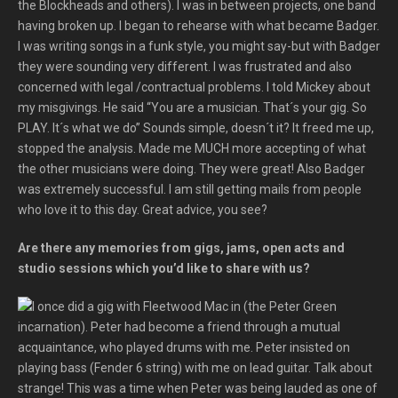
the Blockheads and others). I was in between projects, one band
having broken up. I began to rehearse with what became Badger.
I was writing songs in a funk style, you might say-but with Badger
they were sounding very different. I was frustrated and also
concerned with legal /contractual problems. I told Mickey about
my misgivings. He said “You are a musician. That´s your gig. So
PLAY. It´s what we do” Sounds simple, doesn´t it? It freed me up,
stopped the analysis. Made me MUCH more accepting of what
the other musicians were doing. They were great! Also Badger
was extremely successful. I am still getting mails from people
who love it to this day. Great advice, you see?
Are there any memories from gigs, jams, open acts and
studio sessions which you’d like to share with us?
I once did a gig with Fleetwood Mac in (the Peter Green
incarnation). Peter had become a friend through a mutual
acquaintance, who played drums with me. Peter insisted on
playing bass (Fender 6 string) with me on lead guitar. Talk about
strange! This was a time when Peter was being lauded as one of