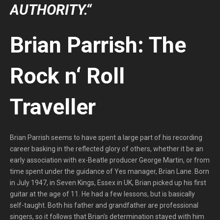
AUTHORITY.“
Brian Parrish: The
Rock n‘ Roll
Traveller
Brian Parrish seems to have spent a large part of his recording
career basking in the reflected glory of others, whether it be an
early association with ex-Beatle producer George Martin, or from
time spent under the guidance of Yes manager, Brian Lane. Born
in July 1947, in Seven Kings, Essex in UK, Brian picked up his first
guitar at the age of 11. He had a few lessons, but is basically
self-taught. Both his father and grandfather are professional
singers, so it follows that Brian’s determination stayed with him