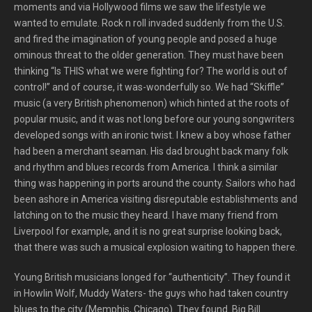
moments and via Hollywood films we saw the lifestyle we
wanted to emulate. Rock n roll invaded suddenly from the U.S.
and fired the imagination of young people and posed a huge
ominous threat to the older generation. They must have been
thinking “Is THIS what we were fighting for? The world is out of
control!” and of course, it was-wonderfully so. We had “Skiffle”
music (a very British phenomenon) which hinted at the roots of
popular music, and it was not long before our young songwriters
developed songs with an ironic twist. I knew a boy whose father
had been a merchant seaman. His dad brought back many folk
and rhythm and blues records from America. I think a similar
thing was happening in ports around the county. Sailors who had
been ashore in America visiting disreputable establishments and
latching on to the music they heard. I have many friend from
Liverpool for example, and it is no great surprise looking back,
that there was such a musical explosion waiting to happen there.
Young British musicians longed for “authenticity”. They found it
in Howlin Wolf, Muddy Waters- the guys who had taken country
blues to the city (Memphis, Chicago). They found Big Bill