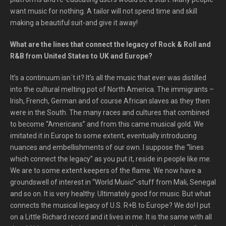
want music for nothing. A tailor will not spend time and skill
making a beautiful suit-and give it away!
What are the lines that connect the legacy of Rock & Roll and
R&B from United States to UK and Europe?
It’s a continuum isn´t it? It’s all the music that ever was distilled
into the cultural melting pot of North America. The immigrants –
Irish, French, German and of course African slaves as they then
were in the South. The many races and cultures that combined
to become “Americans” and from this came musical gold. We
imitated it in Europe to some extent, eventually introducing
nuances and embellishments of our own. I suppose the “lines
which connect the legacy” as you put it, reside in people like me.
We are to some extent keepers of the flame. We now have a
groundswell of interest in “World Music”-stuff from Mali, Senegal
and so on. It is very healthy. Ultimately good for music. But what
connects the musical legacy of U.S. R+B to Europe? We do! I put
on a Little Richard record and it lives in me. It is the same with all