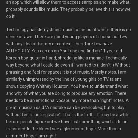
an app which will allow them to access samples and make what
probably sounds like music. They probably believe this is how we
do it!
Technology has demystified music to the point where there is no
sense of awe. There are good young players of course but few
with any idea of history or context -therefore few have
AUTHORITY. You can go on YouTube and find an 11 year old
Korean boy, guitar in hand, shredding like a maniac. Technically
way beyond what I could do even if I wanted to (I don´t!!) Without
phrasing and feel for spaces it is not music. Merely notes. I am
similarly unimpressed by the line of young girls on TV talent
shows copying Whitney Houston. You have to understand what
and why of what you are doing to produce any emotion. There
needs to be an emotional vocabulary more than “right” notes. A
great musician said “A mistake can be overlooked, but to play
without feel is unforgivable”. That is the truth. It may be a while
before people figure out we have lost something which is to be
treasured. In the blues I see a glimmer of hope. More than a
glimmer. I hope I am right!