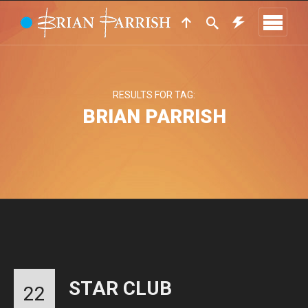
RESULTS FOR TAG:
BRIAN PARRISH
STAR CLUB
22