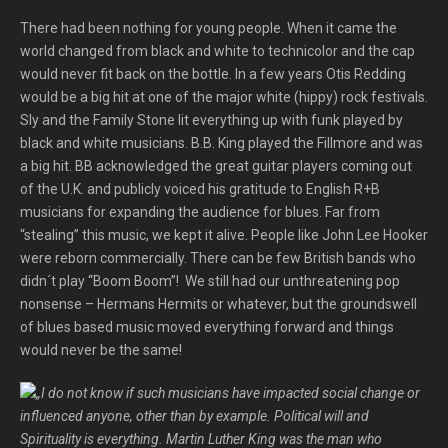
There had been nothing for young people. When it came the
world changed from black and white to technicolor and the cap
would never fit back on the bottle. In a few years Otis Redding
would be a big hit at one of the major white (hippy) rock festivals.
Sly and the Family Stone lit everything up with funk played by
black and white musicians. B.B. King played the Fillmore and was
a big hit. BB acknowledged the great guitar players coming out
of the U.K. and publicly voiced his gratitude to English R+B
musicians for expanding the audience for blues. Far from
“stealing” this music, we kept it alive. People like John Lee Hooker
were reborn commercially. There can be few British bands who
didn´t play “Boom Boom”! We still had our unthreatening pop
nonsense – Hermans Hermits or whatever, but the groundswell
of blues based music moved everything forward and things
would never be the same!
„I do not know if such musicians have impacted social change or
influenced anyone, other than by example. Political will and
Spirituality is everything. Martin Luther King was the man who