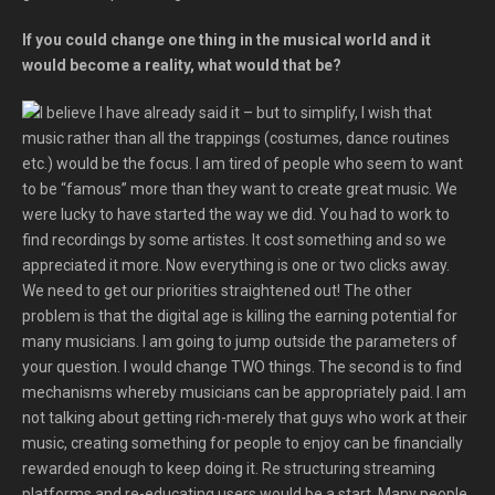
If you could change one thing in the musical world and it
would become a reality, what would that be?
I believe I have already said it – but to simplify, I wish that
music rather than all the trappings (costumes, dance routines
etc.) would be the focus. I am tired of people who seem to want
to be “famous” more than they want to create great music. We
were lucky to have started the way we did. You had to work to
find recordings by some artistes. It cost something and so we
appreciated it more. Now everything is one or two clicks away.
We need to get our priorities straightened out! The other
problem is that the digital age is killing the earning potential for
many musicians. I am going to jump outside the parameters of
your question. I would change TWO things. The second is to find
mechanisms whereby musicians can be appropriately paid. I am
not talking about getting rich-merely that guys who work at their
music, creating something for people to enjoy can be financially
rewarded enough to keep doing it. Re structuring streaming
platforms and re-educating users would be a start. Many people