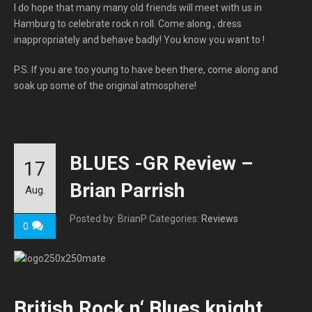
I do hope that many many old friends will meet with us in
Hamburg to celebrate rock n roll. Come along , dress
inappropriately and behave badly! You know you want to !
P.S. If you are too young to have been there, come along and
soak up some of the original atmosphere!
BLUES -GR Review –
17
Brian Parrish
Aug.
Posted by: BrianP
Categories:
Reviews
0
British Rock n‘ Blues knight,