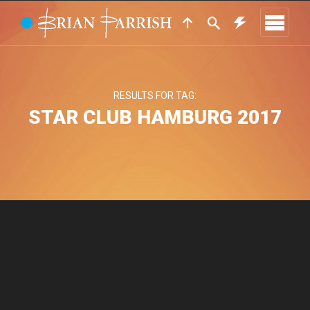
RESULTS FOR TAG:
STAR CLUB HAMBURG 2017