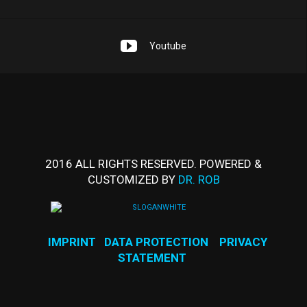
Youtube
2016 ALL RIGHTS RESERVED. POWERED &
CUSTOMIZED BY
DR. ROB
IMPRINT
DATA PROTECTION
PRIVACY
STATEMENT