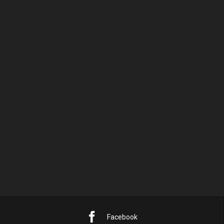
AUGUST 2026
M
D
M
D
F
S
S
1
2
3
4
5
6
7
8
9
10
11
12
13
14
15
16
17
18
19
20
21
22
23
24
25
26
27
28
29
30
31
« Sep.
Facebook