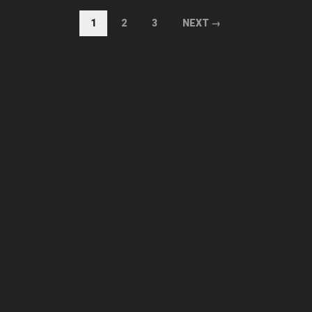
1
2
3
NEXT →
AUGUST 2026
M
D
M
D
F
S
S
1
2
3
4
5
6
7
8
9