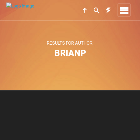
RESULTS FOR AUTHOR:
BRIANP