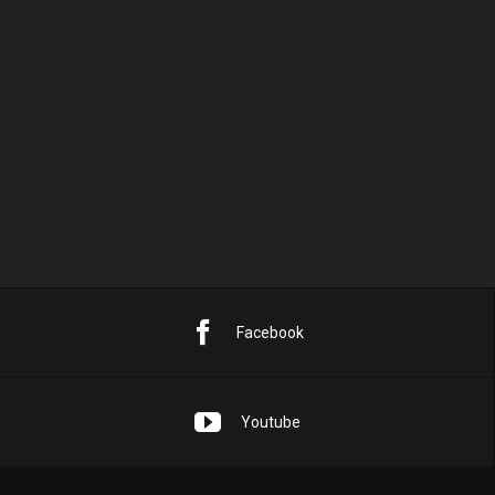
10
11
12
13
14
15
16
17
18
19
20
21
22
23
24
25
26
27
28
29
30
31
« Sep.
Facebook
Youtube