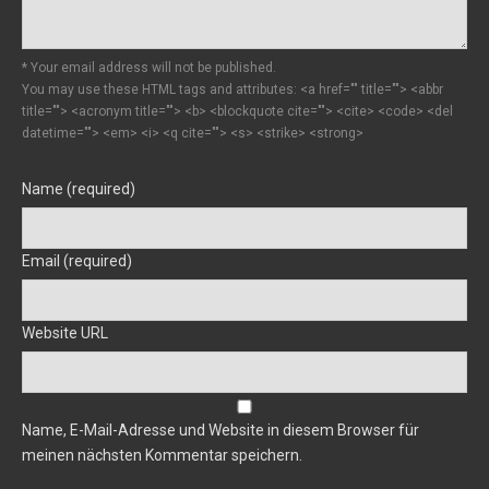
* Your email address will not be published.
You may use these HTML tags and attributes:
<a href="" title=""> <abbr
title=""> <acronym title=""> <b> <blockquote cite=""> <cite> <code> <del
datetime=""> <em> <i> <q cite=""> <s> <strike> <strong>
Name (required)
Email (required)
Website URL
Name, E-Mail-Adresse und Website in diesem Browser für
meinen nächsten Kommentar speichern.