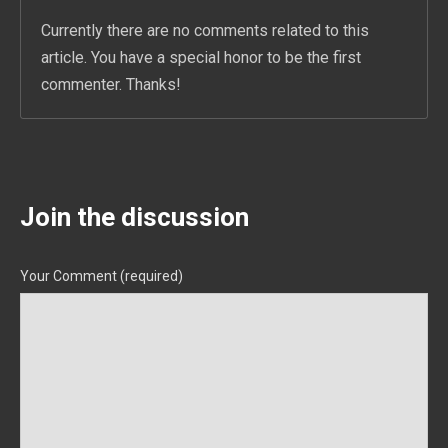
Currently there are no comments related to this
article. You have a special honor to be the first
commenter. Thanks!
Join the discussion
Your Comment (required)