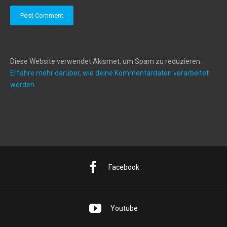
Diese Website verwendet Akismet, um Spam zu reduzieren.
Erfahre mehr darüber, wie deine Kommentardaten verarbeitet
werden
.
Facebook
Youtube