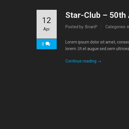
Star-Club – 50th
12
Posted by: BrianP
Categories:
Apr.
Lorem ipsum dolor sit amet, consecte
0
lorem. Ut et augue sed sem ultrices
Continue reading
→