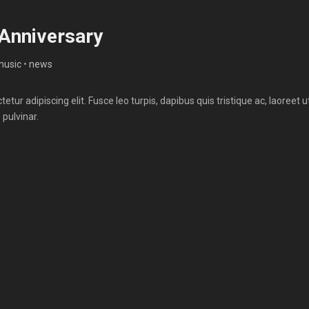
 Anniversary
music
•
news
tur adipiscing elit. Fusce leo turpis, dapibus quis tristique ac, laoreet u
 pulvinar.