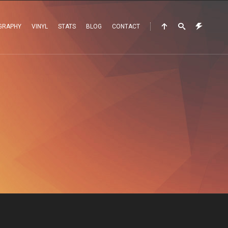
GRAPHY
VINYL
STATS
BLOG
CONTACT