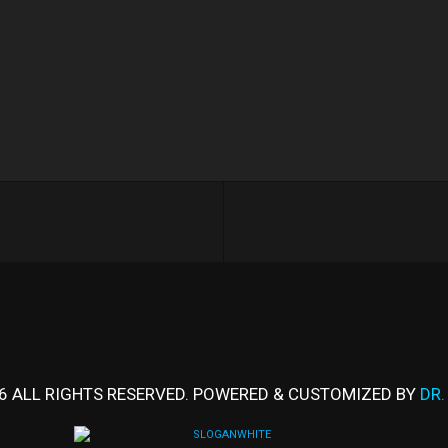
6 ALL RIGHTS RESERVED. POWERED & CUSTOMIZED BY
DR.