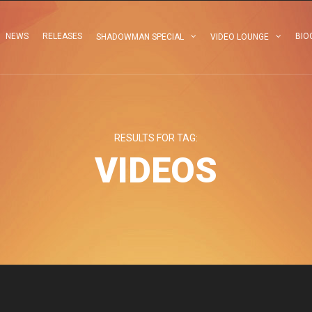
NEWS
RELEASES
BIO
SHADOWMAN SPECIAL
VIDEO LOUNGE
RESULTS FOR TAG:
VIDEOS