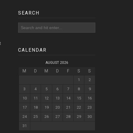
SEARCH
t
CALENDAR
AUGUST 2026
M
D
M
D
F
S
S
1
2
3
4
5
6
7
8
9
10
11
12
13
14
15
16
17
18
19
20
21
22
23
24
25
26
27
28
29
30
31