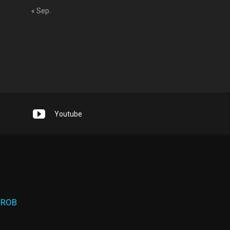
« Sep.
Youtube
 ROB