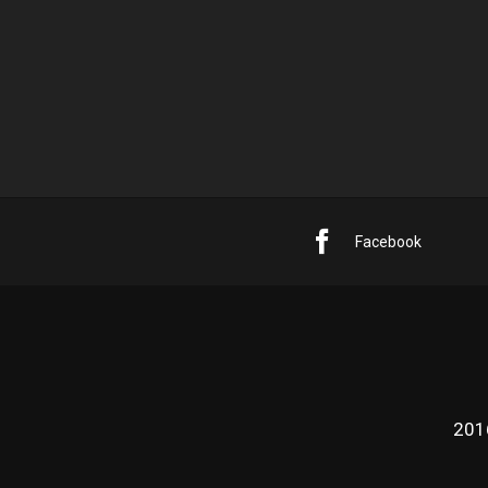
Facebook
201