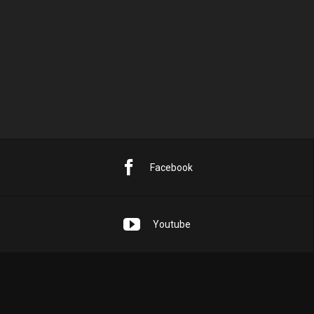
PREVIOUS POST
NEXT POST
SINGLE TRACK – FREE HIP-HOP BEATS
BADGER
Facebook
Youtube