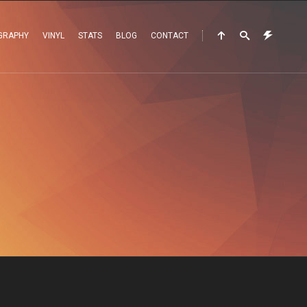
GRAPHY
VINYL
STATS
BLOG
CONTACT