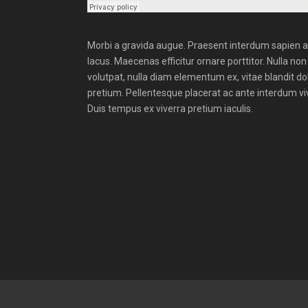
Morbi a gravida augue. Praesent interdum sapien a e
lacus. Maecenas efficitur ornare porttitor. Nulla non 
volutpat, nulla diam elementum ex, vitae blandit do
pretium. Pellentesque placerat ac ante interdum vive
Duis tempus ex viverra pretium iaculis.