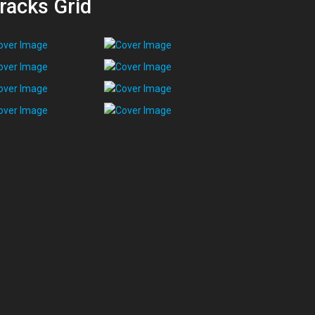
racks Grid