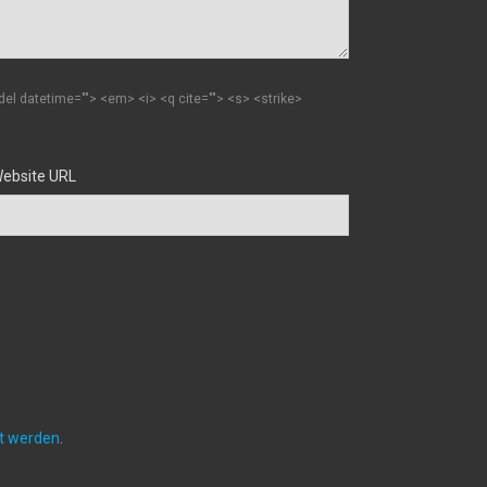
 <del datetime=""> <em> <i> <q cite=""> <s> <strike>
ebsite URL
et werden
.