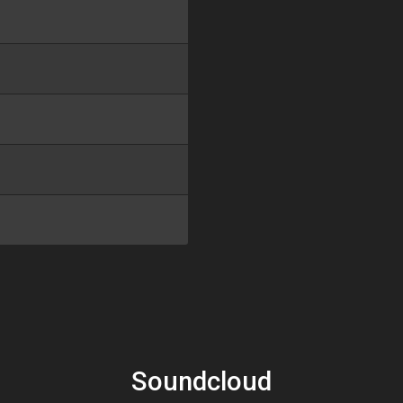
Soundcloud