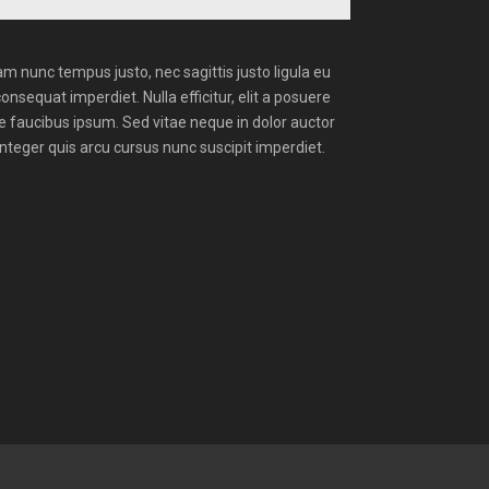
m nunc tempus justo, nec sagittis justo ligula eu
consequat imperdiet. Nulla efficitur, elit a posuere
ue faucibus ipsum. Sed vitae neque in dolor auctor
Integer quis arcu cursus nunc suscipit imperdiet.