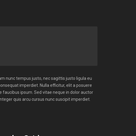
m nunc tempus justo, nec sagittis justo ligula eu
consequat imperdiet. Nulla efficitur, elit a posuere
ue faucibus ipsum. Sed vitae neque in dolor auctor
Integer quis arcu cursus nunc suscipit imperdiet.