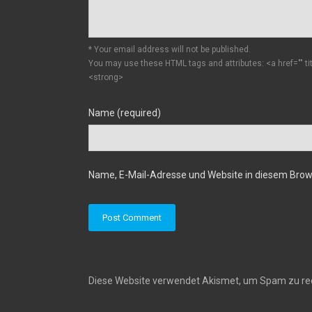
* Your email address will not be published.
You may use these HTML tags and attributes:
<a href="" t
<strong>
Name (required)
Name, E-Mail-Adresse und Website in diesem Bro
Diese Website verwendet Akismet, um Spam zu re