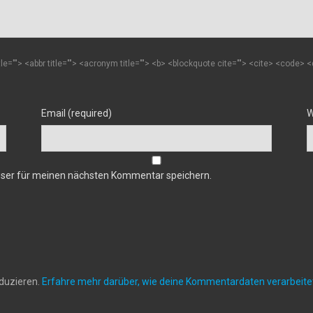
itle=""> <abbr title=""> <acronym title=""> <b> <blockquote cite=""> <cite> <code>
Email (required)
W
wser für meinen nächsten Kommentar speichern.
duzieren.
Erfahre mehr darüber, wie deine Kommentardaten verarbeit