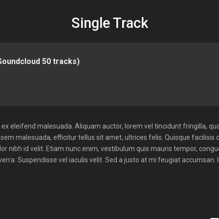
Single Track
(Soundcloud 50 tracks)
x eleifend malesuada. Aliquam auctor, lorem vel tincidunt fringilla, qua
sem malesuada, efficitur tellus sit amet, ultrices felis. Quisque facilisis 
lor nibh id velit. Etiam nunc enim, vestibulum quis mauris tempor, cong
rra. Suspendisse vel iaculis velit. Sed a justo at mi feugiat accumsan. 