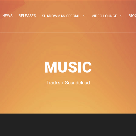
NEWS
RELEASES
BIO
SHADOWMAN SPECIAL
VIDEO LOUNGE
MUSIC
Tracks / Soundcloud