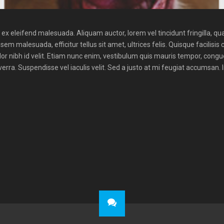
x eleifend malesuada. Aliquam auctor, lorem vel tincidunt fringilla, qua
sem malesuada, efficitur tellus sit amet, ultrices felis. Quisque facilisis 
lor nibh id velit. Etiam nunc enim, vestibulum quis mauris tempor, cong
rra. Suspendisse vel iaculis velit. Sed a justo at mi feugiat accumsan. 