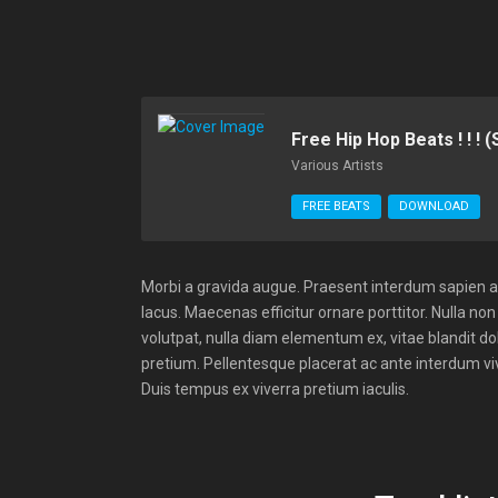
Free Hip Hop Beats ! ! ! 
Various Artists
FREE BEATS
DOWNLOAD
Morbi a gravida augue. Praesent interdum sapien a e
lacus. Maecenas efficitur ornare porttitor. Nulla non 
volutpat, nulla diam elementum ex, vitae blandit do
pretium. Pellentesque placerat ac ante interdum vive
Duis tempus ex viverra pretium iaculis.