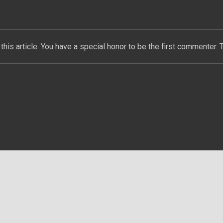
this article. You have a special honor to be the first commenter. 