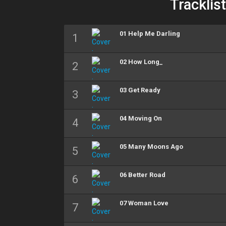
Tracklist
01 Help Me Darling
02 How Long_
03 Get Ready
04 Moving On
05 Many Moons Ago
06 Better Road
07 Woman Love