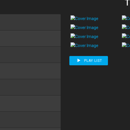
T
PLAY LIST