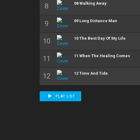
08 Walking Away
09 Long Distance Man
10 The Best Day Of My Life
11 When The Healing Comes
12 Time And Tide
PLAY LIST