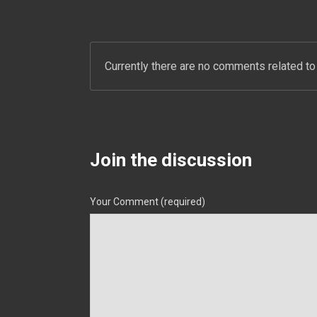
Currently there are no comments related to 
Join the discussion
Your Comment (required)