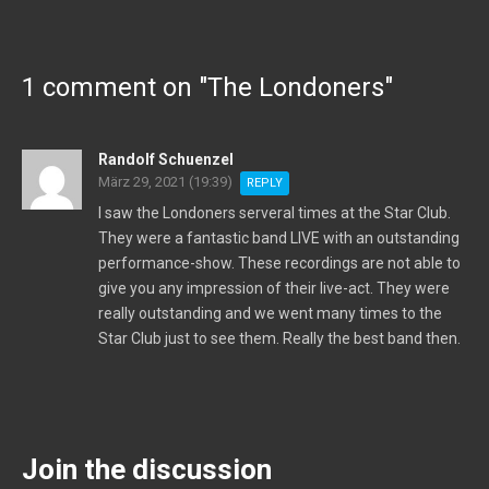
1 comment on "
The Londoners
"
Randolf Schuenzel
März 29, 2021 (19:39)
REPLY
I saw the Londoners serveral times at the Star Club.
They were a fantastic band LIVE with an outstanding
performance-show. These recordings are not able to
give you any impression of their live-act. They were
really outstanding and we went many times to the
Star Club just to see them. Really the best band then.
Join the discussion