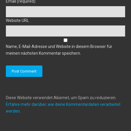
Email (required)
Website URL
Name, E-Mail-Adresse und Website in diesem Browser für
meinen nächsten Kommentar speichern.
Diese Website verwendet Akismet, um Spam zu reduzieren.
Erfahre mehr darüber, wie deine Kommentardaten verarbeitet
werden
.