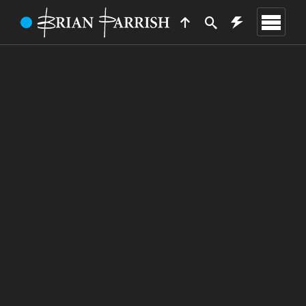
TRAVELLER