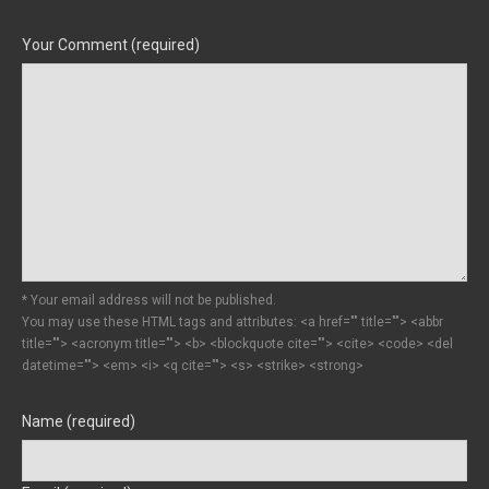
Your Comment (required)
* Your email address will not be published.
You may use these HTML tags and attributes:
<a href="" title=""> <abbr
title=""> <acronym title=""> <b> <blockquote cite=""> <cite> <code> <del
datetime=""> <em> <i> <q cite=""> <s> <strike> <strong>
Name (required)