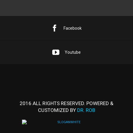
Facebook
Youtube
2016 ALL RIGHTS RESERVED. POWERED &
CUSTOMIZED BY
DR. ROB